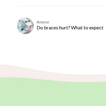
Anterior
Do braces hurt? What to expect