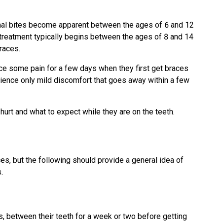
mal bites become apparent between the ages of 6 and 12
c treatment typically begins between the ages of 8 and 14
races.
ce some pain for a few days when they first get braces
rience only mild discomfort that goes away within a few
urt and what to expect while they are on the teeth.
es, but the following should provide a general idea of
.
 between their teeth for a week or two before getting