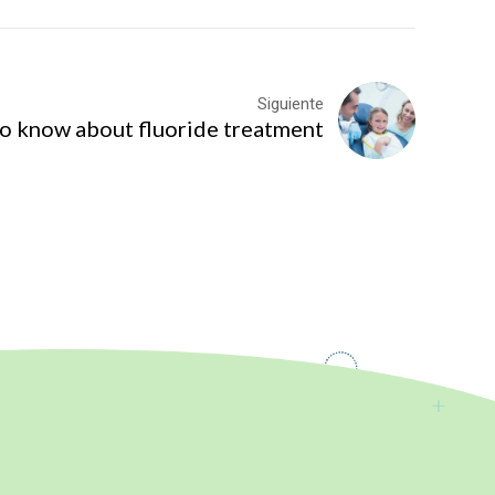
Siguiente
to know about fluoride treatment