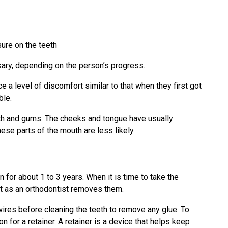
sure on the teeth
sary, depending on the person’s progress.
e a level of discomfort similar to that when they first got
ble.
eeth and gums. The cheeks and tongue have usually
ese parts of the mouth are less likely.
n for about 1 to 3 years. When it is time to take the
 as an orthodontist removes them.
wires before cleaning the teeth to remove any glue. To
n for a retainer. A retainer is a device that helps keep