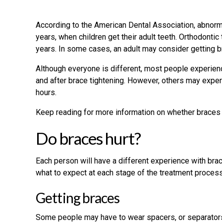
According to the American Dental Association, abnor
years, when children get their adult teeth. Orthodonti
years. In some cases, an adult may consider getting b
Although everyone is different, most people experien
and after brace tightening. However, others may expe
hours.
Keep reading for more information on whether braces h
Do braces hurt?
Each person will have a different experience with brac
what to expect at each stage of the treatment process
Getting braces
Some people may have to wear spacers, or separators,