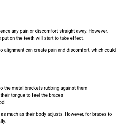
ience any pain or discomfort straight away. However,
put on the teeth will start to take effect.
nto alignment can create pain and discomfort, which could
to the metal brackets rubbing against them
 their tongue to feel the braces
ood
 as much as their body adjusts. However, for braces to
ly.