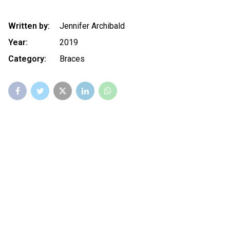
Written by:
Jennifer Archibald
Year:
2019
Category:
Braces