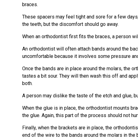
braces.
These spacers may feel tight and sore for a few days
the teeth, but the discomfort should go away.
When an orthodontist first fits the braces, a person w
An orthodontist will often attach bands around the ba
uncomfortable because it involves some pressure and ca
Once the bands are in place around the molars, the ortho
tastes a bit sour. They will then wash this off and appl
both.
A person may dislike the taste of the etch and glue, 
When the glue is in place, the orthodontist mounts brac
the glue. Again, this part of the process should not hur
Finally, when the brackets are in place, the orthodontis
end of the wire to the bands around the molars in the 