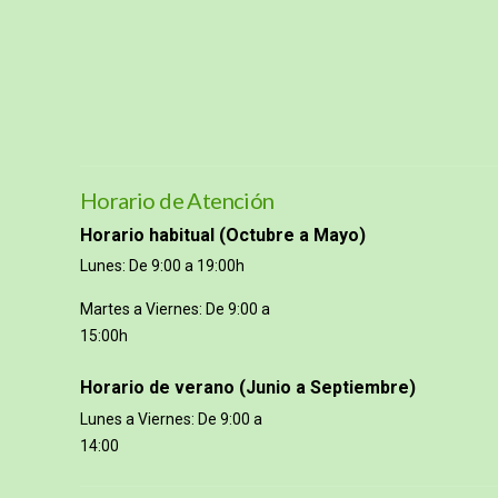
Horario de Atención
Horario habitual (Octubre a Mayo)
Lunes: De 9:00 a 19:00h
Martes a Viernes: De 9:00 a
15:00h
Horario de verano (Junio a Septiembre)
Lunes a Viernes: De 9:00 a
14:00