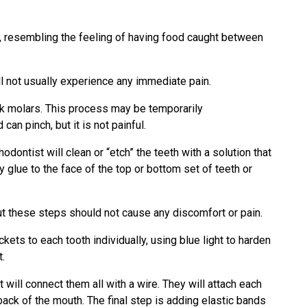
, resembling the feeling of having food caught between
ill not usually experience any immediate pain.
ck molars. This process may be temporarily
n pinch, but it is not painful.
dontist will clean or “etch” the teeth with a solution that
y glue to the face of the top or bottom set of teeth or
but these steps should not cause any discomfort or pain.
kets to each tooth individually, using blue light to harden
t.
t will connect them all with a wire. They will attach each
back of the mouth. The final step is adding elastic bands