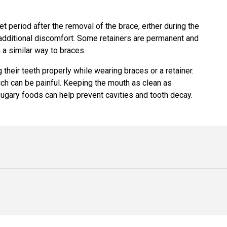
 period after the removal of the brace, either during the
y additional discomfort. Some retainers are permanent and
n a similar way to braces.
their teeth properly while wearing braces or a retainer.
hich can be painful. Keeping the mouth as clean as
sugary foods can help prevent cavities and tooth decay.