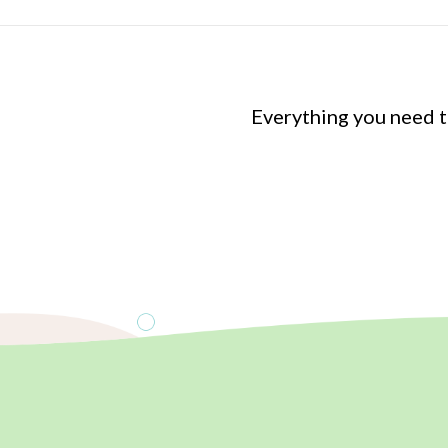
Everything you need 