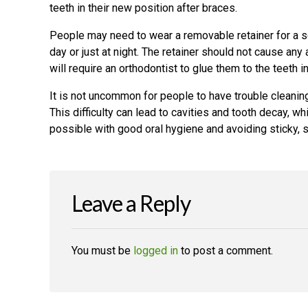
teeth in their new position after braces.
People may need to wear a removable retainer for a set
day or just at night. The retainer should not cause an
will require an orthodontist to glue them to the teeth i
It is not uncommon for people to have trouble cleaning 
This difficulty can lead to cavities and tooth decay, w
possible with good oral hygiene and avoiding sticky, 
Leave a Reply
You must be
logged in
to post a comment.