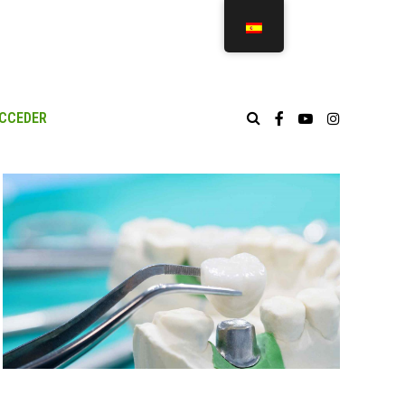
CCEDER