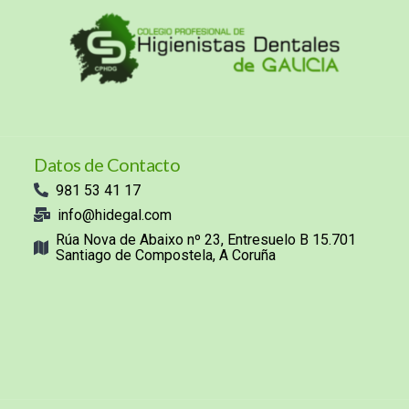
Datos de Contacto
981 53 41 17
info@hidegal.com
Rúa Nova de Abaixo nº 23, Entresuelo B 15.701
Santiago de Compostela, A Coruña