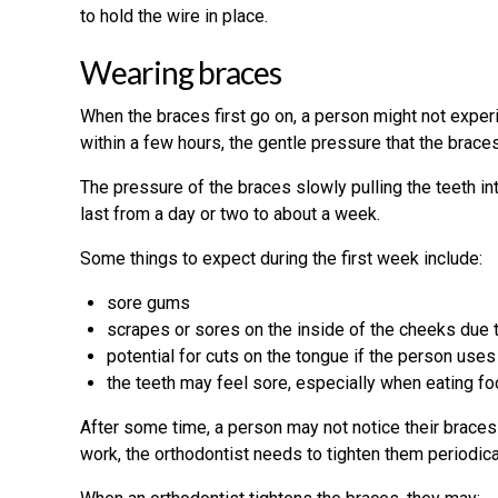
to hold the wire in place.
Wearing braces
When the braces first go on, a person might not exper
within a few hours, the gentle pressure that the braces 
The pressure of the braces slowly pulling the teeth i
last from a day or two to about a week.
Some things to expect during the first week include:
sore gums
scrapes or sores on the inside of the cheeks due 
potential for cuts on the tongue if the person uses
the teeth may feel sore, especially when eating f
After some time, a person may not notice their braces
work, the orthodontist needs to tighten them periodical