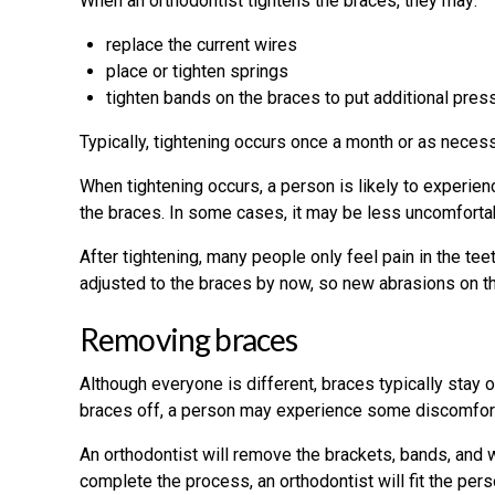
When an orthodontist tightens the braces, they may:
replace the current wires
place or tighten springs
tighten bands on the braces to put additional pres
Typically, tightening occurs once a month or as neces
When tightening occurs, a person is likely to experienc
the braces. In some cases, it may be less uncomforta
After tightening, many people only feel pain in the t
adjusted to the braces by now, so new abrasions on th
Removing braces
Although everyone is different, braces typically stay o
braces off, a person may experience some discomfort
An orthodontist will remove the brackets, bands, and 
complete the process, an orthodontist will fit the perso