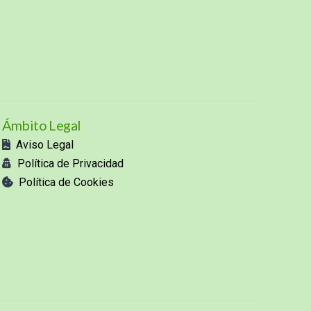
Ámbito Legal
Aviso Legal
Política de Privacidad
Política de Cookies