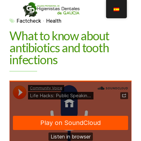
Factcheck
Health
What to know about
antibiotics and tooth
infections