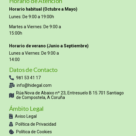
Horario de Atención
Horario habitual (Octubre a Mayo)
Lunes: De 9:00 a 19:00h
Martes a Viernes: De 9:00 a
15:00h
Horario de verano (Junio a Septiembre)
Lunes a Viernes: De 9:00 a
14:00
Datos de Contacto
981 53 41 17
info@hidegal.com
Rúa Nova de Abaixo nº 23, Entresuelo B 15.701 Santiago
de Compostela, A Coruña
Ámbito Legal
Aviso Legal
Política de Privacidad
Política de Cookies