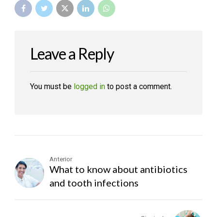
Leave a Reply
You must be
logged in
to post a comment.
Anterior
What to know about antibiotics
and tooth infections