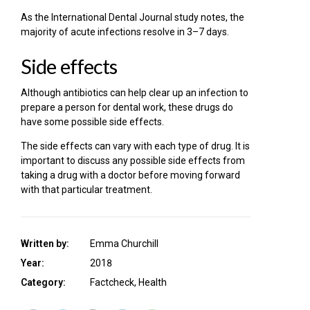
As the International Dental Journal study notes, the
majority of acute infections resolve in 3–7 days.
Side effects
Although antibiotics can help clear up an infection to
prepare a person for dental work, these drugs do
have some possible side effects.
The side effects can vary with each type of drug. It is
important to discuss any possible side effects from
taking a drug with a doctor before moving forward
with that particular treatment.
Written by:
Emma Churchill
Year:
2018
Category:
Factcheck, Health