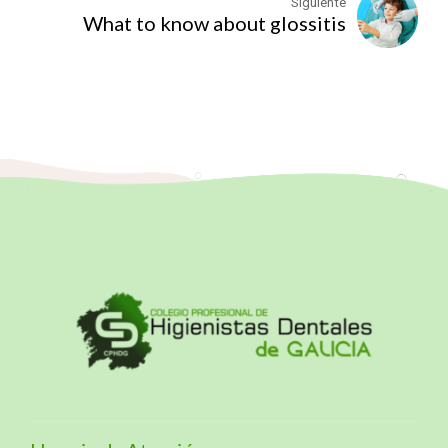
Siguiente
What to know about glossitis