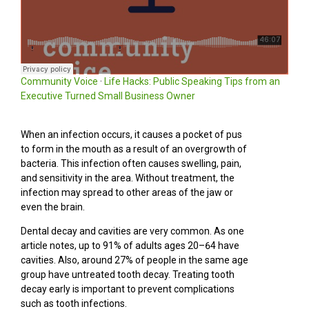
Community Voice
·
Life Hacks: Public Speaking Tips from an
Executive Turned Small Business Owner
When an infection occurs, it causes a pocket of pus
to form in the mouth as a result of an overgrowth of
bacteria. This infection often causes swelling, pain,
and sensitivity in the area. Without treatment, the
infection may spread to other areas of the jaw or
even the brain.
Dental decay and cavities are very common. As one
article notes, up to 91% of adults ages 20–64 have
cavities. Also, around 27% of people in the same age
group have untreated tooth decay. Treating tooth
decay early is important to prevent complications
such as tooth infections.