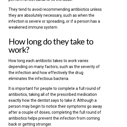
They tend to avoid recommending antibiotics unless
they are absolutely necessary, such as when the
infection is severe or spreading, or if a person has a
weakened immune system.
How long do they take to
work?
How long each antibiotic takes to work varies
depending on many factors, such as the severity of
the infection and how effectively the drug
eliminates the infectious bacteria.
It is important for people to complete a full round of
antibiotics, taking all of the prescribed medication
exactly how the dentist says to take it. Although a
person may begin to notice their symptoms go away
after a couple of doses, completing the full round of
antibiotics helps prevent the infection from coming
back or getting stronger.