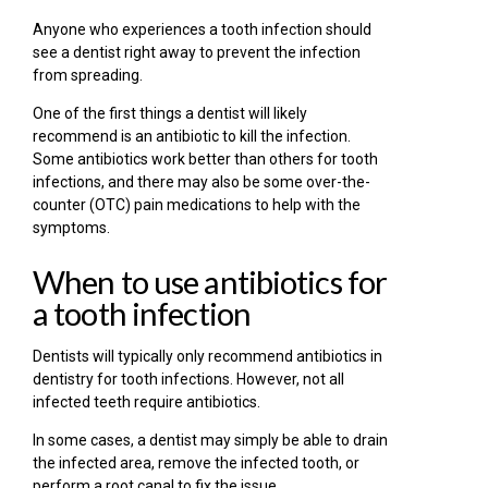
Anyone who experiences a tooth infection should
see a dentist right away to prevent the infection
from spreading.
One of the first things a dentist will likely
recommend is an antibiotic to kill the infection.
Some antibiotics work better than others for tooth
infections, and there may also be some over-the-
counter (OTC) pain medications to help with the
symptoms.
When to use antibiotics for
a tooth infection
Dentists will typically only recommend antibiotics in
dentistry for tooth infections. However, not all
infected teeth require antibiotics.
In some cases, a dentist may simply be able to drain
the infected area, remove the infected tooth, or
perform a root canal to fix the issue.